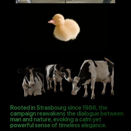
Rooted in Strasbourg since 1986, the
campaign reawakens the dialogue between
man and nature, evoking a calm yet
powerful sense of timeless elegance.