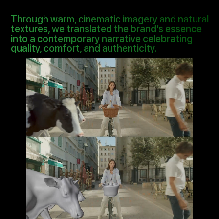
Through warm, cinematic imagery and natural
textures, we translated the brand’s essence
into a contemporary narrative celebrating
quality, comfort, and authenticity.