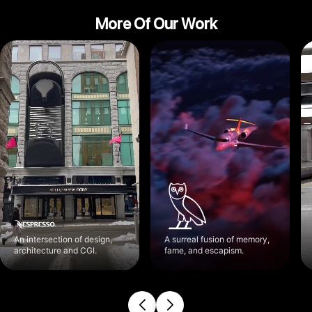
More Of Our Work
An intersection of design,
A surreal fusion of memory,
architecture and CGI.
fame, and escapism.