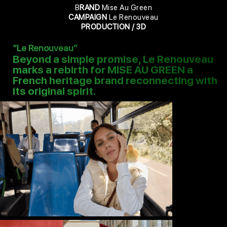
B
RAND
Mise Au Green
CAMPAIGN
Le Renouveau
PRODUCTION / 3D
“Le Renouveau”
Beyond a simple promise, Le Renouveau
marks a rebirth for MISE AU GREEN a
French heritage brand reconnecting with
its original spirit.